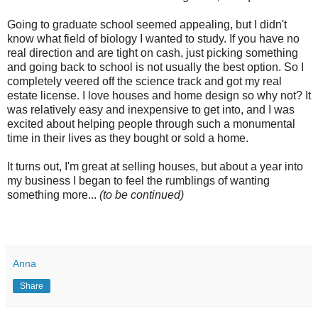
Going to graduate school seemed appealing, but I didn't
know what field of biology I wanted to study. If you have no
real direction and are tight on cash, just picking something
and going back to school is not usually the best option. So I
completely veered off the science track and got my real
estate license. I love houses and home design so why not? It
was relatively easy and inexpensive to get into, and I was
excited about helping people through such a monumental
time in their lives as they bought or sold a home.
It turns out, I'm great at selling houses, but about a year into
my business I began to feel the rumblings of wanting
something more...
(to be continued)
Anna
Share