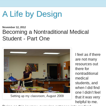
A Life by Design
November 12, 2012
Becoming a Nontraditional Medical
Student - Part One
I feel as if there
are not many
resources out
there for
nontraditional
medical
students, and
when I did find
one I didn't feel
Setting up my classroom, August 2009
that it was very
helpful to me.