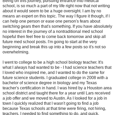
Being on this journey, pursuing entrance into medical
school, is so much a part of my life right now that not writing
about it would seem to be a huge oversight. I am by no
means an expert on this topic. The way I figure it though, if I
can help one person or ease one person's fears about
switching gears then that's something. If you have absolutely
no interest in the journey of a nontraditional med school
hopeful then feel free to come back tomorrow and skip all
future med school posts. I'm going to start at the very
beginning and break this up into a few posts so it's not so
overwhelming.
I went to college to be a high school biology teacher. It's
what I always had wanted to be - I had science teachers that
I loved who inspired me, and I wanted to do the same for
future science students. I graduated college in 2008 with a
bachelor of science degree in biology and my Texas
teacher's certification in hand. I was hired by a Houston area
school district and taught there for a year until Lars received
a job offer and we moved to Austin. As I looked for a job in
town I quickly realized that I wasn't going to find a job
because Texas schools at that time were firing, not hiring,
teachers. I needed to find something to do, and quick.