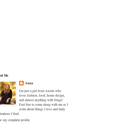
ut Me
Anna
I'm just a girl from Austin who
loves fashion, food, home design,
and almost anything with fringe!
Feel free to come along with me as I
write about things I love and daily
irations I find.
w my complete profile