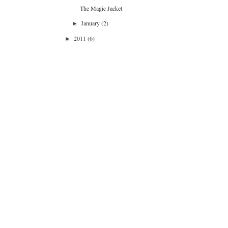
The Magic Jacket
January
(2)
►
2011
(6)
►