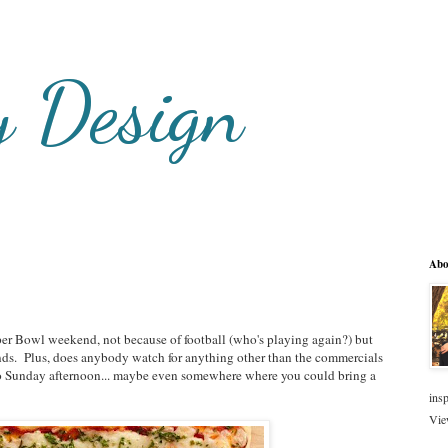
y Design
Abo
per Bowl weekend, not because of football (who's playing again?) but
ends. Plus, does anybody watch for anything other than the commercials
o Sunday afternoon... maybe even somewhere where you could bring a
insp
Vie