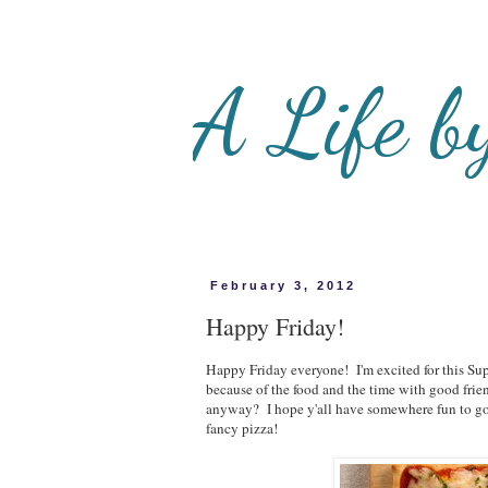
A Life b
February 3, 2012
Happy Friday!
Happy Friday everyone! I'm excited for this Su
because of the food and the time with good fri
anyway? I hope y'all have somewhere fun to g
fancy pizza!