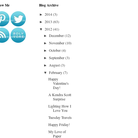
low Me
Blog Archive
2014
(3)
►
2013
(63)
►
2012
(41)
▼
December
(12)
►
November
(10)
►
October
(4)
►
September
(3)
►
August
(3)
►
February
(7)
▼
Happy
Valentine's
Day!
A Kendra Scott
Surprise
Lighting How I
Love You
Tuesday Travels
Happy Friday!
My Love of
Paper