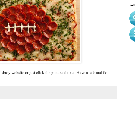
Fol
illsbury website or just click the picture above. Have a safe and fun