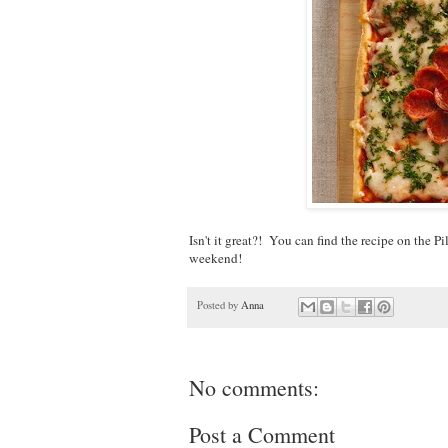
Isn't it great?! You can find the recipe on the P
weekend!
Posted by
Anna
No comments:
Post a Comment